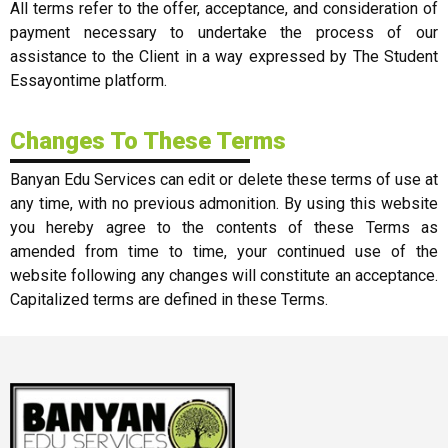
All terms refer to the offer, acceptance, and consideration of
payment necessary to undertake the process of our
assistance to the Client in a way expressed by The Student
Essayontime platform.
Changes To These Terms
Banyan Edu Services can edit or delete these terms of use at
any time, with no previous admonition. By using this website
you hereby agree to the contents of these Terms as
amended from time to time, your continued use of the
website following any changes will constitute an acceptance.
Capitalized terms are defined in these Terms.