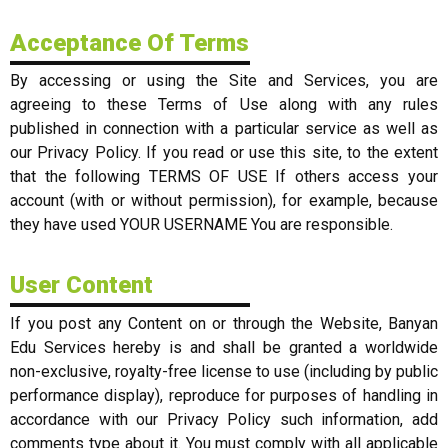
Acceptance Of Terms
By accessing or using the Site and Services, you are
agreeing to these Terms of Use along with any rules
published in connection with a particular service as well as
our Privacy Policy. If you read or use this site, to the extent
that the following TERMS OF USE If others access your
account (with or without permission), for example, because
they have used YOUR USERNAME You are responsible.
User Content
If you post any Content on or through the Website, Banyan
Edu Services hereby is and shall be granted a worldwide
non-exclusive, royalty-free license to use (including by public
performance display), reproduce for purposes of handling in
accordance with our Privacy Policy such information, add
comments type about it. You must comply with all applicable