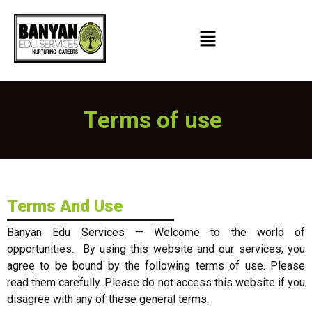
Terms of use
Terms And Use
Banyan Edu Services — Welcome to the world of
opportunities. ​ By using this website and our services, you
agree to be bound by the following terms of use. Please
read them carefully. Please do not access this website if you
disagree with any of these general terms.