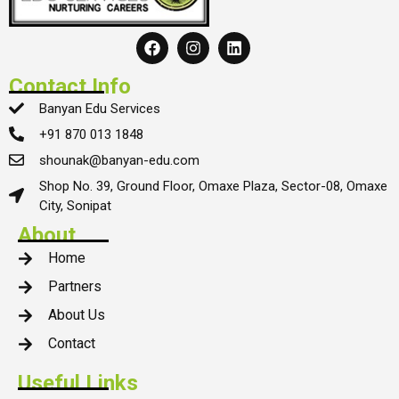
Contact Info
Banyan Edu Services
+91 870 013 1848
shounak@banyan-edu.com
Shop No. 39, Ground Floor, Omaxe Plaza, Sector-08, Omaxe
City, Sonipat
About
Home
Partners
About Us
Contact
Useful Links