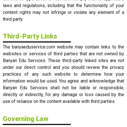
laws and regulations, including that the functionality of your
content rights may not infringe or violate any element of a
third party.
Third-Party Links
The banyaeduservice.com website may contain links to the
websites or services of third parties that are not owned by
Banyan Edu Services. These third-party linked sites are not
under our direct control and you should review the privacy
practices of any such website to determine how your
information would be used. You agree and acknowledge that
Banyan Edu Services shall not be liable or responsible,
directly or indirectly, for any damage or loss caused by the
use of reliance on the content available with third parties.
Governing Law